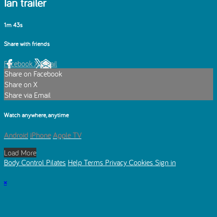
Ian trailer
1m 43s
Share with friends
Facebook
X
Email
Share on Facebook
Share on X
Share via Email
Watch anywhere, anytime
Android
iPhone
Apple TV
Load More
Body Control Pilates
Help
Terms
Privacy
Cookies
Sign in
×