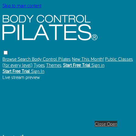
Skip to main content
Browse
Search
Body Control Pilates
New This Month!
Public Classes
(for every level)
Types
Themes
Start Free Trial
Sign in
Start Free Trial
Sign In
Live stream preview
Close
Open