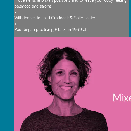
balanced and strong!
•
With thanks to Jazzi Craddock & Sally Foster
•
Paul began practising Pilates in 1999 aft...