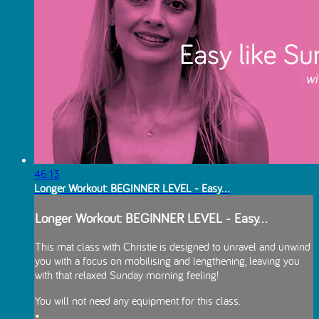
46:13
Longer Workout: BEGINNER LEVEL - Easy...
Longer Workout: BEGINNER LEVEL - Easy...
This mat class with Christie is designed to unravel and unwind
you with a focus on mobilising and lengthening, leaving you
with that relaxed Sunday morning feeling!
You will not need any equipment for this class.
•