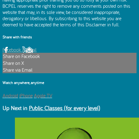
BCPEL reserves the right to remove any comments posted on this
website that may, in its sole view, be considered inappropriate,
derogatory or libellous. By subscribing to this website you are
deemed to have accepted the terms of this Disclaimer in full.
Share with friends
Facebook
X
Email
Share on Facebook
Share on X
Share via Email
Watch anywhere, anytime
Android
iPhone
Apple TV
Up Next in
Public Classes (for every level)