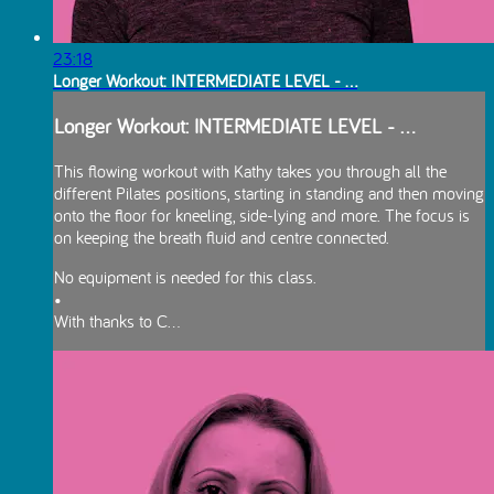
23:18
Longer Workout: INTERMEDIATE LEVEL - ...
Longer Workout: INTERMEDIATE LEVEL - ...
This flowing workout with Kathy takes you through all the
different Pilates positions, starting in standing and then moving
onto the floor for kneeling, side-lying and more. The focus is
on keeping the breath fluid and centre connected.
No equipment is needed for this class.
•
With thanks to C...