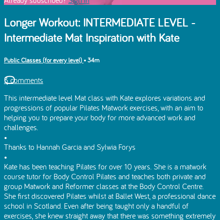
Longer Workout: INTERMEDIATE LEVEL -
Intermediate Mat Inspiration with Kate
Public Classes (for every level)
• 34m
3 comments
This intermediate level Mat class with Kate explores variations and
progressions of popular Pilates Matwork exercises, with an aim to
helping you to prepare your body for more advanced work and
challenges.
•
Thanks to Hannah Garcia and Sylwia Forys
•
Kate has been teaching Pilates for over 10 years. She is a matwork
course tutor for Body Control Pilates and teaches both private and
group Matwork and Reformer classes at the Body Control Centre.
She first discovered Pilates whilst at Ballet West, a professional dance
school in Scotland. Even after being taught only a handful of
exercises, she knew straight away that there was something extremely