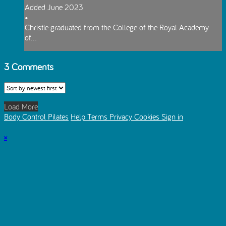
Added June 2023
•
Christie graduated from the College of the Royal Academy
of...
3
Comments
Load More
Body Control Pilates
Help
Terms
Privacy
Cookies
Sign in
×