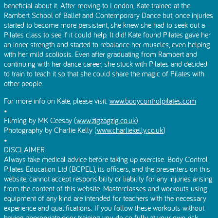
beneficial about it. After moving to London, Kate trained at the
Rambert School of Ballet and Contemporary Dance but, once injuries
started to become more persistent, she knew she had to seek out a
Pilates class to see if it could help. It did! Kate found Pilates gave her
an inner strength and started to rebalance her muscles, even helping
with her mild scoliosis. Even after graduating from Rambert and
continuing with her dance career, she stuck with Pilates and decided
to train to teach it so that she could share the magic of Pilates with
other people.
For more info on Kate, please visit:
www.bodycontrolpilates.com
•
Filming by MK Ceesay (
www.zigzagzig.co.uk
)
Photography by Charlie Kelly (
www.charliekelly.co.uk
)
•
DISCLAIMER
Always take medical advice before taking up exercise. Body Control
Pilates Education Ltd (BCPEL), its officers, and the presenters on this
website, cannot accept responsibility or liability for any injuries arising
from the content of this website. Masterclasses and workouts using
equipment of any kind are intended for teachers with the necessary
experience and qualifications. If you follow these workouts without
having appropriate prior training you do so fully at your own risk.