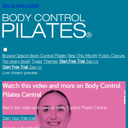
Skip to main content
Browse
Search
Body Control Pilates
New This Month!
Public Classes
(for every level)
Types
Themes
Start Free Trial
Sign in
Start Free Trial
Sign In
Live stream preview
Watch this video and more on Body Control
Pilates Central
Watch this video and more on Body Control Pilates Central
Start your free trial
Already subscribed?
Sign in