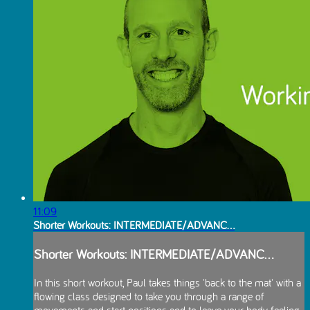
11:09
Shorter Workouts: INTERMEDIATE/ADVANC...
Shorter Workouts: INTERMEDIATE/ADVANC...
In this short workout, Paul takes things 'back to the mat' with a
flowing class designed to take you through a range of
movements and start positions and to leave your body feeling