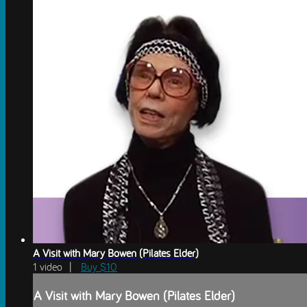
A Visit with Mary Bowen (Pilates Elder)
1 video |
Buy $10
A Visit with Mary Bowen (Pilates Elder)