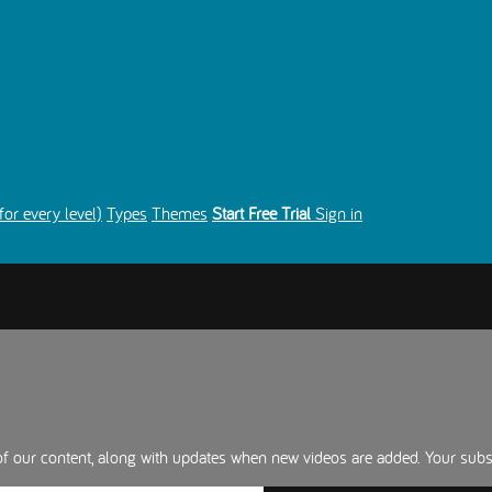
for every level)
Types
Themes
Start Free Trial
Sign in
 of our content, along with updates when new videos are added. Your sub