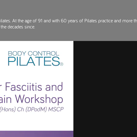
lates. At the age of 91 and with 60 years of Pilates practice and more th
 the decades since.