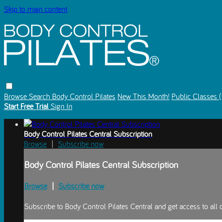
Skip to main content
Browse
Search
Body Control Pilates
New This Month!
Public Classes (
Start Free Trial
Sign In
Body Control Pilates Central Subscription
Browse
|
Subscribe now
Body Control Pilates Central Subscription
Browse
|
Subscribe now
Subscribe to Body Control Pilates Central and get access to all