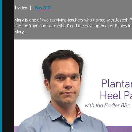
1 video |
Buy $10
Mary is one of two surviving teachers who trained with Joseph Pi
into the 'man and his method' and the development of Pilates in
Mary...