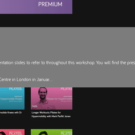
ation slides to refer to throughout this workshop. You will find the pre
entre in London in Januar...