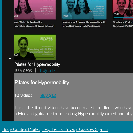
Pilates for Hypermobility
10 videos |
Buy $12
Pilates for Hypermobility
10 videos |
Buy $12
This collection of videos have been created for clients who ha
advice and guidance from leading Hypermobility expert and phys
Body Control Pilates
Help
Terms
Privacy
Cookies
Sign in