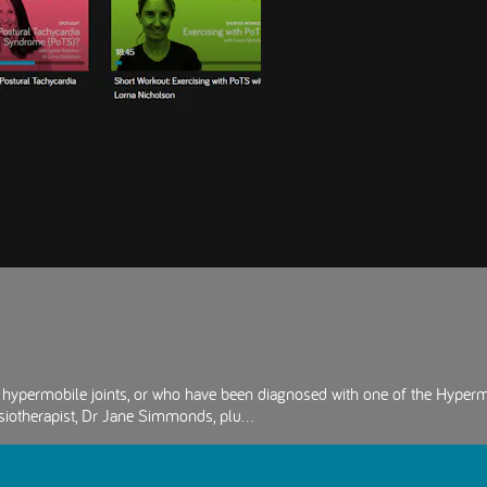
ve hypermobile joints, or who have been diagnosed with one of the Hyper
iotherapist, Dr Jane Simmonds, plu...