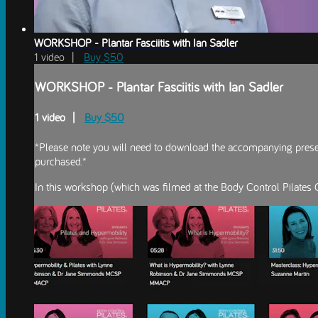
WORKSHOP - Plantar Fasciitis with Ian Sadler
1 video |
Buy $50
WORKSHOP - Plantar Fasciitis with Ian Sadler
1 video |
Buy $50
*Please note you will need to download the accompanying present
purchased.*
In this workshop (which was filmed at the Body Control Pilates C